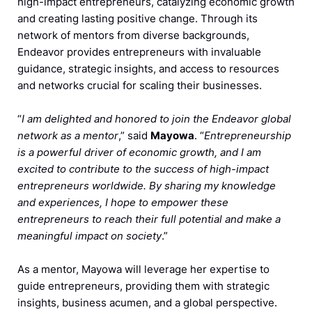
high-impact entrepreneurs, catalyzing economic growth
and creating lasting positive change. Through its
network of mentors from diverse backgrounds,
Endeavor provides entrepreneurs with invaluable
guidance, strategic insights, and access to resources
and networks crucial for scaling their businesses.
“
I am delighted and honored to join the Endeavor global
network as a mentor
,” said
Mayowa
. “
Entrepreneurship
is a powerful driver of economic growth, and I am
excited to contribute to the success of high-impact
entrepreneurs worldwide. By sharing my knowledge
and experiences, I hope to empower these
entrepreneurs to reach their full potential and make a
meaningful impact on society
.”
As a mentor, Mayowa will leverage her expertise to
guide entrepreneurs, providing them with strategic
insights, business acumen, and a global perspective.