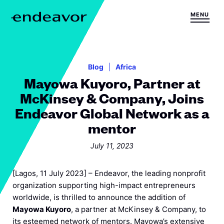
Skip to content
MENU
H
o
m
e
Blog
Africa
Mayowa Kuyoro, Partner at
McKinsey & Company, Joins
Endeavor Global Network as a
mentor
July 11, 2023
[Lagos, 11 July 2023] – Endeavor, the leading nonprofit
organization supporting high-impact entrepreneurs
worldwide, is thrilled to announce the addition of
Mayowa Kuyoro
, a partner at McKinsey & Company, to
its esteemed network of mentors. Mayowa’s extensive