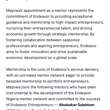
Mayowa’s appointment as a mentor represents the
commitment of Endeavor to providing exceptional
guidance and mentorship to high-impact entrepreneurs,
nurturing their entrepreneurial talent, and driving
economic growth through strategic mentorship. By
fostering collaboration between seasoned
professionals and aspiring entrepreneurs, Endeavor
aims to foster innovation and drive sustainable
economic development on a global scale.
Mentorship is the core of Endeavor’s service delivery,
with an unrivaled mentor network eager to provide
bespoke mentorship to portfolio entrepreneurs.
Mayowa joins the following mentors who have been
instrumental to the development of the Endeavor
Nigeria mentor network and committed to the success
of Endeavor Entrepreneurs —
Abubakar Suleiman