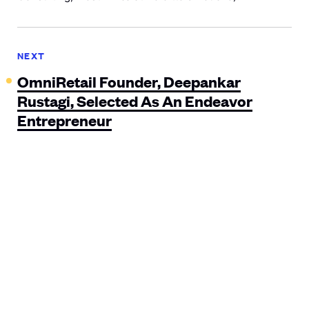
NEXT
OmniRetail Founder, Deepankar
Rustagi, Selected As An Endeavor
Entrepreneur