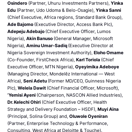
Osindero
(Partner, Uhuru Investments Partners),
Yinka
Edu
(Partner, Udo Udoma & Belo-Osagie),
Yinka Sanni
(Chief Executive, Africa regions, Standard Bank Group),
Ade Bajomo
(Executive Director, Access Bank Plc),
Adepeju Adebajo
(Chief Executive Officer, Lumos
Nigeria),
Akin Banuso
(General Manager, Microsoft
Nigeria),
Aminu Umar-Sadiq
(Executive Director at
Nigeria Sovereign Investment Authority),
Eloho Omame
(Co-Founder, FirstCheck Africa),
Karl Toriola
(Chief
Executive Officer, MTN Nigeria),
Oyeyimika Adeboye
(Managing Director, Mondelēz International — West
Africa),
Seni Adetu
(Former MD/CEO, Guinness Nigeria
Plc),
Welela Dawit
(Chief Financial Officer, Microsoft),
‘Yemisi Ayeni
(Chairperson, NASCON Allied Industries),
Dr. Kelechi Ohiri
(Chief Executive Officer, Health
Strategy and Delivery Foundation – HSDF),
Muyi Aina
(Principal, Solina Group) and,
Oluwole Oyeniran
(Partner, Enterprise Technology & Performance,
Consulting, West Africa at Deloitte & Touche).