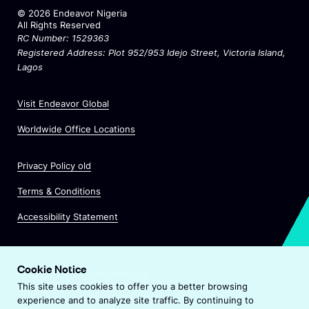
©
2026
Endeavor Nigeria
All Rights Reserved
RC Number: 1529363
Registered Address: Plot 952/953 Idejo Street
, Victoria Island,
Lagos
O
Visit Endeavor Global
p
O
Worldwide Office Locations
e
p
n
e
s
Privacy Policy old
n
i
s
n
Terms & Conditions
i
a
n
Accessibility Statement
n
a
e
n
w
e
w
Cookie Notice
w
i
This site uses cookies to offer you a better browsing
w
n
experience and to analyze site traffic. By continuing to
i
d