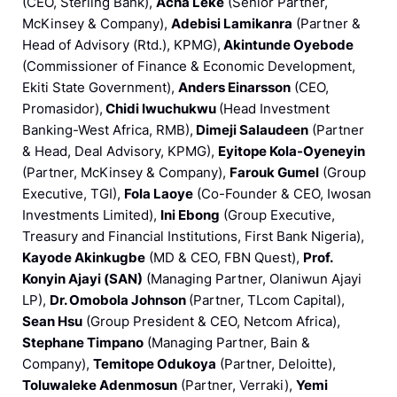
(CEO, Sterling Bank),
Acha Leke
(Senior Partner,
McKinsey & Company),
Adebisi Lamikanra
(Partner &
Head of Advisory (Rtd.), KPMG),
Akintunde Oyebode
(Commissioner of Finance & Economic Development,
Ekiti State Government),
Anders Einarsson
(CEO,
Promasidor),
Chidi Iwuchukwu
(Head Investment
Banking-West Africa, RMB),
Dimeji Salaudeen
(Partner
& Head, Deal Advisory, KPMG),
Eyitope Kola-Oyeneyin
(Partner, McKinsey & Company),
Farouk Gumel
(Group
Executive, TGI),
Fola Laoye
(Co-Founder & CEO, Iwosan
Investments Limited),
Ini Ebong
(Group Executive,
Treasury and Financial Institutions, First Bank Nigeria),
Kayode Akinkugbe
(MD & CEO, FBN Quest),
Prof.
Konyin Ajayi (SAN)
(Managing Partner, Olaniwun Ajayi
LP),
Dr. Omobola Johnson
(Partner, TLcom Capital),
Sean Hsu
(Group President & CEO, Netcom Africa),
Stephane Timpano
(Managing Partner, Bain &
Company),
Temitope Odukoya
(Partner, Deloitte),
Toluwaleke Adenmosun
(Partner, Verraki),
Yemi