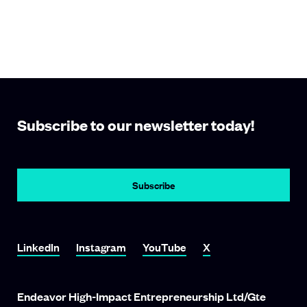
Subscribe to our newsletter today!
Subscribe
Link To LinkedIn
Link To Instagram
Link To YouTube
Link To X
LinkedIn
Instagram
YouTube
X
Endeavor High-Impact Entrepreneurship Ltd/Gte