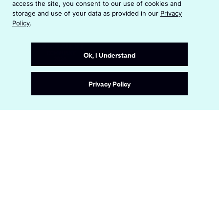
access the site, you consent to our use of cookies and
n
o
storage and use of your data as provided in our
Privacy
d
w
Policy
.
o
w
Ok, I Understand
Site by
Wide Eye
Privacy Policy