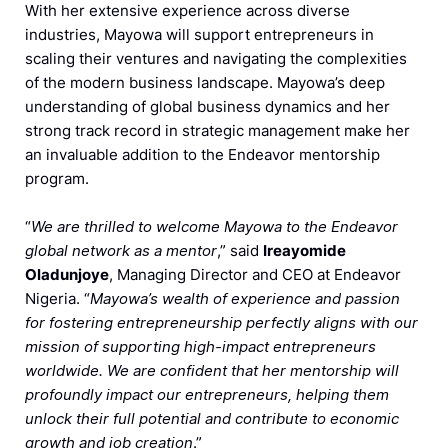
With her extensive experience across diverse
industries, Mayowa will support entrepreneurs in
scaling their ventures and navigating the complexities
of the modern business landscape. Mayowa’s deep
understanding of global business dynamics and her
strong track record in strategic management make her
an invaluable addition to the Endeavor mentorship
program.
“
We are thrilled to welcome Mayowa to the Endeavor
global network as a mentor
,” said
Ireayomide
Oladunjoye
, Managing Director and CEO at Endeavor
Nigeria. “
Mayowa’s wealth of experience and passion
for fostering entrepreneurship perfectly aligns with our
mission of supporting high-impact entrepreneurs
worldwide. We are confident that her mentorship will
profoundly impact our entrepreneurs, helping them
unlock their full potential and contribute to economic
growth and job creation
.”