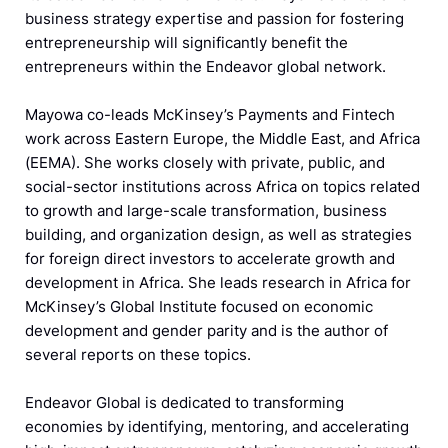
business strategy expertise and passion for fostering
entrepreneurship will significantly benefit the
entrepreneurs within the Endeavor global network.
Mayowa co-leads McKinsey’s Payments and Fintech
work across Eastern Europe, the Middle East, and Africa
(EEMA). She works closely with private, public, and
social-sector institutions across Africa on topics related
to growth and large-scale transformation, business
building, and organization design, as well as strategies
for foreign direct investors to accelerate growth and
development in Africa. She leads research in Africa for
McKinsey’s Global Institute focused on economic
development and gender parity and is the author of
several reports on these topics.
Endeavor Global is dedicated to transforming
economies by identifying, mentoring, and accelerating