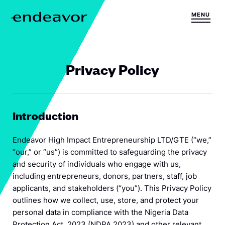
Skip to content
MENU
H
o
m
e
Privacy Policy
Introduction
Endeavor High Impact Entrepreneurship LTD/GTE (“we,”
“our,” or “us”) is committed to safeguarding the privacy
and security of individuals who engage with us,
including entrepreneurs, donors, partners, staff, job
applicants, and stakeholders (“you”). This Privacy Policy
outlines how we collect, use, store, and protect your
personal data in compliance with the Nigeria Data
Protection Act, 2023 (NDPA 2023) and other relevant