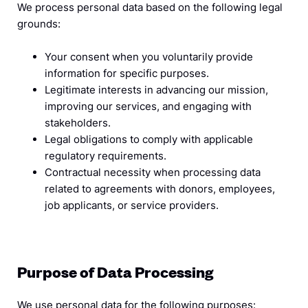
We process personal data based on the following legal
grounds:
Your consent when you voluntarily provide
information for specific purposes.
Legitimate interests in advancing our mission,
improving our services, and engaging with
stakeholders.
Legal obligations to comply with applicable
regulatory requirements.
Contractual necessity when processing data
related to agreements with donors, employees,
job applicants, or service providers.
Purpose of Data Processing
We use personal data for the following purposes: