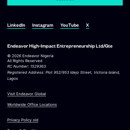
Link To LinkedIn
Link To Instagram
Link To YouTube
Link To X
LinkedIn
Instagram
YouTube
X
Endeavor High-Impact Entrepreneurship Ltd/Gte
©
2026
Endeavor Nigeria
All Rights Reserved
RC Number: 1529363
Registered Address: Plot 952/953 Idejo Street
, Victoria Island,
Lagos
O
Visit Endeavor Global
p
O
Worldwide Office Locations
e
p
n
e
s
Privacy Policy old
n
i
s