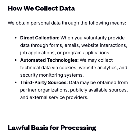
How We Collect Data
We obtain personal data through the following means:
Direct Collection:
When you voluntarily provide
data through forms, emails, website interactions,
job applications, or program applications.
Automated Technologies:
We may collect
technical data via cookies, website analytics, and
security monitoring systems.
Third-Party Sources:
Data may be obtained from
partner organizations, publicly available sources,
and external service providers.
Lawful Basis for Processing