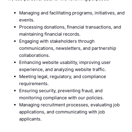
Managing and facilitating programs, initiatives, and
events.
Processing donations, financial transactions, and
maintaining financial records.
Engaging with stakeholders through
communications, newsletters, and partnership
collaborations.
Enhancing website usability, improving user
experience, and analyzing website traffic.
Meeting legal, regulatory, and compliance
requirements.
Ensuring security, preventing fraud, and
monitoring compliance with our policies.
Managing recruitment processes, evaluating job
applications, and communicating with job
applicants.