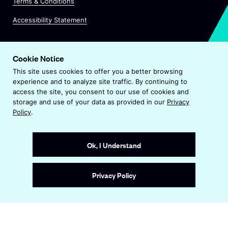
n
Terms & Conditions
i
a
n
Accessibility Statement
n
a
e
n
w
e
w
Cookie Notice
w
i
This site uses cookies to offer you a better browsing
w
n
experience and to analyze site traffic. By continuing to
i
d
access the site, you consent to our use of cookies and
n
o
storage and use of your data as provided in our
Privacy
d
w
Policy
.
o
w
Ok, I Understand
Site by
Wide Eye
Privacy Policy