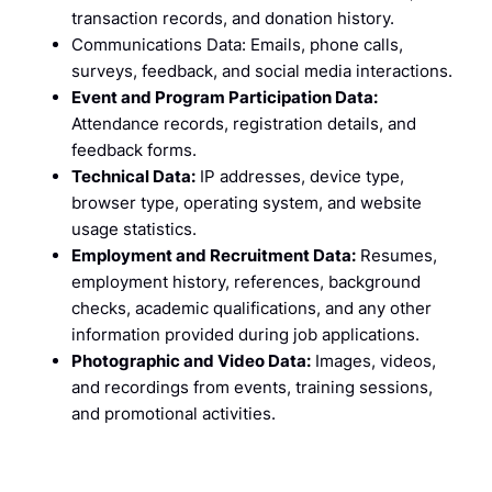
transaction records, and donation history.
Communications Data: Emails, phone calls,
surveys, feedback, and social media interactions.
Event and Program Participation Data:
Attendance records, registration details, and
feedback forms.
Technical Data:
IP addresses, device type,
browser type, operating system, and website
usage statistics.
Employment and Recruitment Data:
Resumes,
employment history, references, background
checks, academic qualifications, and any other
information provided during job applications.
Photographic and Video Data:
Images, videos,
and recordings from events, training sessions,
and promotional activities.