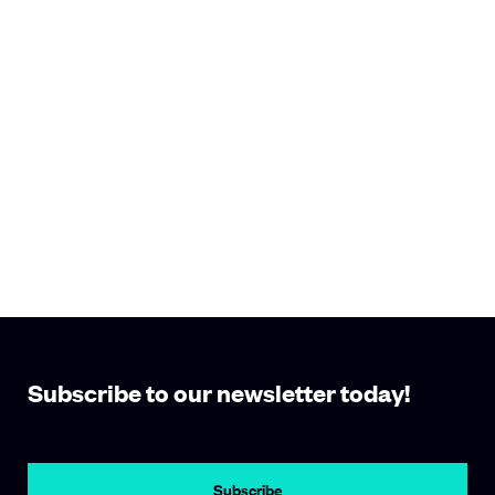
Subscribe to our newsletter today!
Subscribe