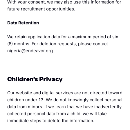
With your consent, we may also use this information for
future recruitment opportunities.
Data Retention
We retain application data for a maximum period of six
(6) months. For deletion requests, please contact
nigeria@endeavor.org
Children’s Privacy
Our website and digital services are not directed toward
children under 13. We do not knowingly collect personal
data from minors. If we learn that we have inadvertently
collected personal data from a child, we will take
immediate steps to delete the information.