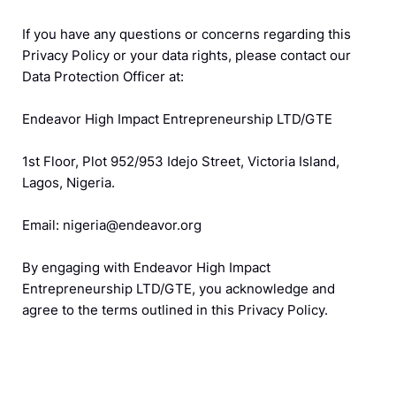
If you have any questions or concerns regarding this
Privacy Policy or your data rights, please contact our
Data Protection Officer at:
Endeavor High Impact Entrepreneurship LTD/GTE
1st Floor, Plot 952/953 Idejo Street, Victoria Island,
Lagos, Nigeria.
Email: nigeria@endeavor.org
By engaging with Endeavor High Impact
Entrepreneurship LTD/GTE, you acknowledge and
agree to the terms outlined in this Privacy Policy.