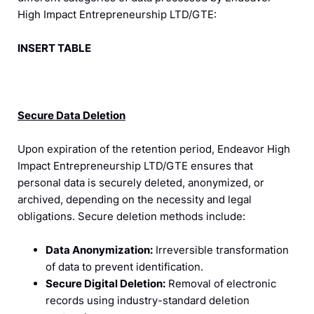
High Impact Entrepreneurship LTD/GTE:
INSERT TABLE
Secure Data Deletion
Upon expiration of the retention period, Endeavor High
Impact Entrepreneurship LTD/GTE ensures that
personal data is securely deleted, anonymized, or
archived, depending on the necessity and legal
obligations. Secure deletion methods include:
Data Anonymization:
Irreversible transformation
of data to prevent identification.
Secure Digital Deletion:
Removal of electronic
records using industry-standard deletion