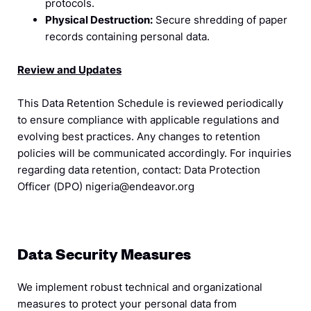
protocols.
Physical Destruction:
Secure shredding of paper
records containing personal data.
Review and Updates
This Data Retention Schedule is reviewed periodically
to ensure compliance with applicable regulations and
evolving best practices. Any changes to retention
policies will be communicated accordingly. For inquiries
regarding data retention, contact: Data Protection
Officer (DPO) nigeria@endeavor.org
Data Security Measures
We implement robust technical and organizational
measures to protect your personal data from