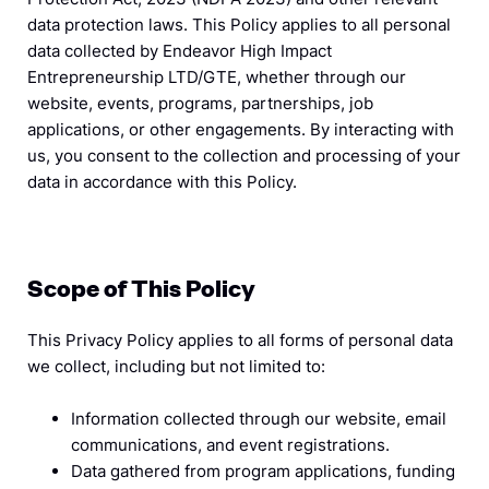
data protection laws. This Policy applies to all personal
data collected by Endeavor High Impact
Entrepreneurship LTD/GTE, whether through our
website, events, programs, partnerships, job
applications, or other engagements. By interacting with
us, you consent to the collection and processing of your
data in accordance with this Policy.
Scope of This Policy
This Privacy Policy applies to all forms of personal data
we collect, including but not limited to:
Information collected through our website, email
communications, and event registrations.
Data gathered from program applications, funding