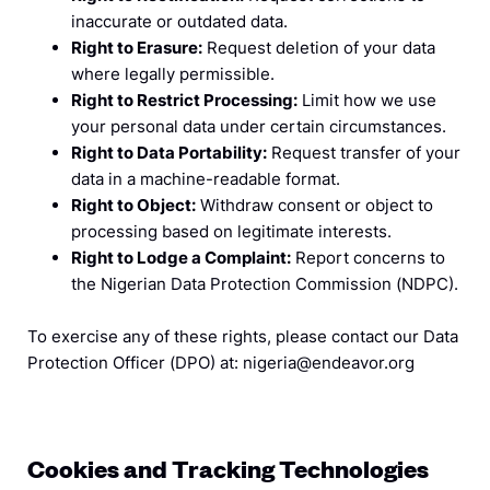
inaccurate or outdated data.
Right to Erasure:
Request deletion of your data
where legally permissible.
Right to Restrict Processing:
Limit how we use
your personal data under certain circumstances.
Right to Data Portability:
Request transfer of your
data in a machine-readable format.
Right to Object:
Withdraw consent or object to
processing based on legitimate interests.
Right to Lodge a Complaint:
Report concerns to
the Nigerian Data Protection Commission (NDPC).
To exercise any of these rights, please contact our Data
Protection Officer (DPO) at: nigeria@endeavor.org
Cookies and Tracking Technologies