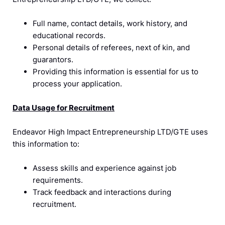
Full name, contact details, work history, and
educational records.
Personal details of referees, next of kin, and
guarantors.
Providing this information is essential for us to
process your application.
Data Usage for Recruitment
Endeavor High Impact Entrepreneurship LTD/GTE uses
this information to:
Assess skills and experience against job
requirements.
Track feedback and interactions during
recruitment.