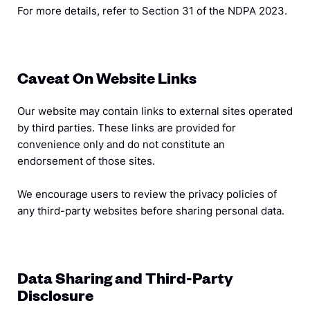
For more details, refer to Section 31 of the NDPA 2023.
Caveat On Website Links
Our website may contain links to external sites operated
by third parties. These links are provided for
convenience only and do not constitute an
endorsement of those sites.
We encourage users to review the privacy policies of
any third-party websites before sharing personal data.
Data Sharing and Third-Party
Disclosure