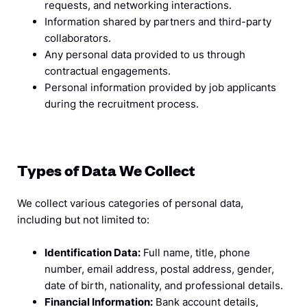
requests, and networking interactions.
Information shared by partners and third-party
collaborators.
Any personal data provided to us through
contractual engagements.
Personal information provided by job applicants
during the recruitment process.
Types of Data We Collect
We collect various categories of personal data,
including but not limited to:
Identification Data:
Full name, title, phone
number, email address, postal address, gender,
date of birth, nationality, and professional details.
Financial Information:
Bank account details,