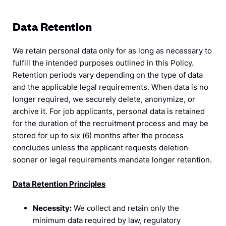
Data Retention
We retain personal data only for as long as necessary to
fulfill the intended purposes outlined in this Policy.
Retention periods vary depending on the type of data
and the applicable legal requirements. When data is no
longer required, we securely delete, anonymize, or
archive it. For job applicants, personal data is retained
for the duration of the recruitment process and may be
stored for up to six (6) months after the process
concludes unless the applicant requests deletion
sooner or legal requirements mandate longer retention.
Data Retention Principles
Necessity:
We collect and retain only the
minimum data required by law, regulatory