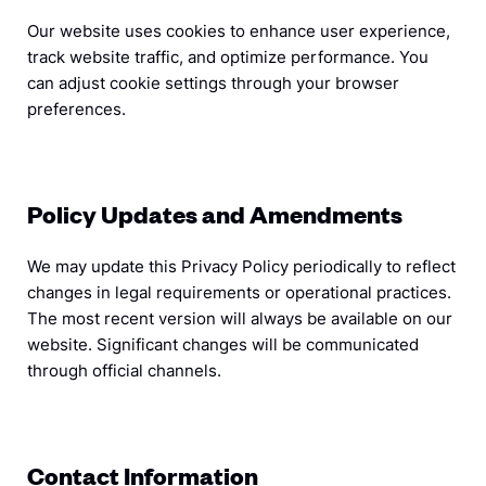
Our website uses cookies to enhance user experience,
track website traffic, and optimize performance. You
can adjust cookie settings through your browser
preferences.
Policy Updates and Amendments
We may update this Privacy Policy periodically to reflect
changes in legal requirements or operational practices.
The most recent version will always be available on our
website. Significant changes will be communicated
through official channels.
Contact Information