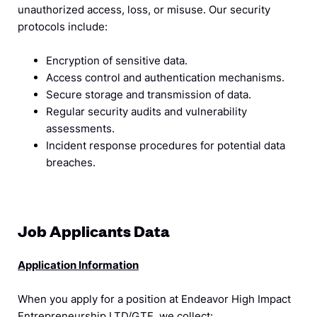
unauthorized access, loss, or misuse. Our security
protocols include:
Encryption of sensitive data.
Access control and authentication mechanisms.
Secure storage and transmission of data.
Regular security audits and vulnerability
assessments.
Incident response procedures for potential data
breaches.
Job Applicants Data
Application Information
When you apply for a position at Endeavor High Impact
Entrepreneurship LTD/GTE, we collect: