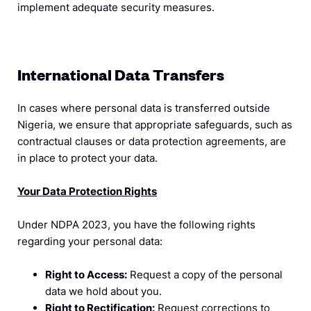
implement adequate security measures.
International Data Transfers
In cases where personal data is transferred outside
Nigeria, we ensure that appropriate safeguards, such as
contractual clauses or data protection agreements, are
in place to protect your data.
Your Data Protection Rights
Under NDPA 2023, you have the following rights
regarding your personal data:
Right to Access:
Request a copy of the personal
data we hold about you.
Right to Rectification:
Request corrections to