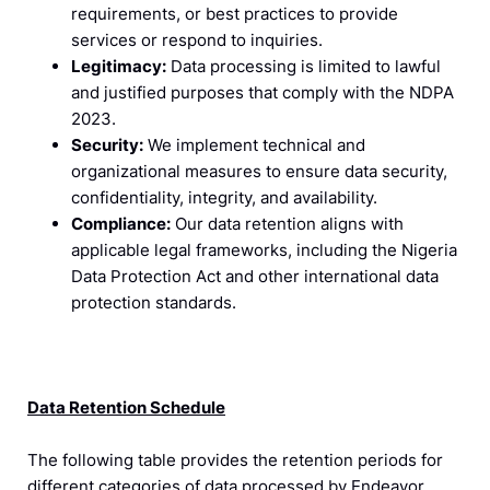
requirements, or best practices to provide
services or respond to inquiries.
Legitimacy:
Data processing is limited to lawful
and justified purposes that comply with the NDPA
2023.
Security:
We implement technical and
organizational measures to ensure data security,
confidentiality, integrity, and availability.
Compliance:
Our data retention aligns with
applicable legal frameworks, including the Nigeria
Data Protection Act and other international data
protection standards.
Data Retention Schedule
The following table provides the retention periods for
different categories of data processed by Endeavor