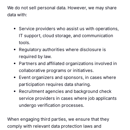
We do not sell personal data. However, we may share
data with:
Service providers who assist us with operations,
IT support, cloud storage, and communication
tools.
Regulatory authorities where disclosure is
required by law.
Partners and affiliated organizations involved in
collaborative programs or initiatives.
Event organizers and sponsors, in cases where
participation requires data sharing.
Recruitment agencies and background check
service providers in cases where job applicants
undergo verification processes.
When engaging third parties, we ensure that they
comply with relevant data protection laws and